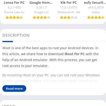
Lensa For PC
Google Home App For PC
Kik For PC
eufy Security App For PC
6.2.1+850
3.28.1.7
17.3.1.31975
v4.9.3_4379
Prisma Labs Inc
Google LLC
MediaLab AI - Kik
Anker
DESCRIPTION
iRoot is one of the best apps to root your Android devices. In
this article, we share how to download
iRoot For PC
with the
help of an Android emulator. With this process, you can get
root access to your emulator.
By installing iRoot on your PC, you can not root your Windows
or Mac operating system. It is only useful when you want to
root the Android emulator. This is the best option if you are a
Read more
developer and want to access the root Android device.
Rooting your own personal phone can be risky as it may affect