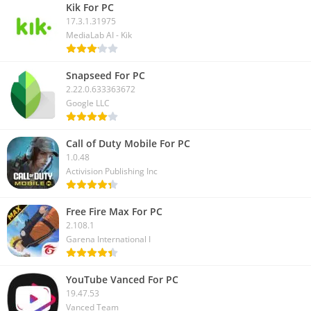
Kik For PC
17.3.1.31975
MediaLab AI - Kik
Snapseed For PC
2.22.0.633363672
Google LLC
Call of Duty Mobile For PC
1.0.48
Activision Publishing Inc
Free Fire Max For PC
2.108.1
Garena International I
YouTube Vanced For PC
19.47.53
Vanced Team