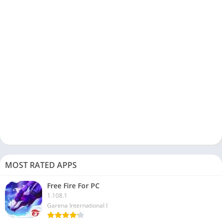
but with an iRoot app, you get it.
You can run AnTuTU Benchmark directly from this app, and
you don’t have to use any third-party app for that.
iRoot app is an easy solution to root Android emulators on your
Windows or Mac devices. You can download and check out the
app to see all its features.
FAQs
Now, here are some frequently asked questions about the
iRoot app; check them out:
Is iRoot available for PC?
MOST RATED APPS
No, there is no official version of the iRoot app available for PC.
However, you can use it on your PC with an Android emulator.
Free Fire For PC
To use this app to root your Android device, you don’t need a
1.108.1
Garena International I
PC.