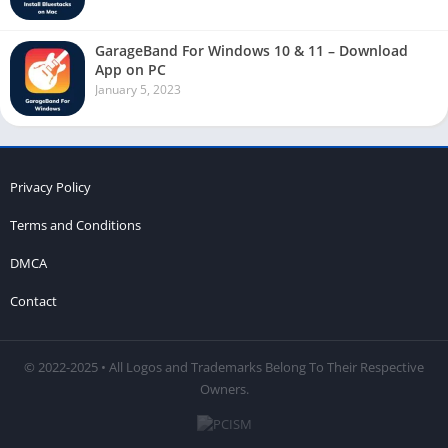
GarageBand For Windows 10 & 11 – Download
App on PC
January 5, 2023
Privacy Policy
Terms and Conditions
DMCA
Contact
© 2022-2025 • All Logos and Trademarks Belong To Their Respective
Owners.