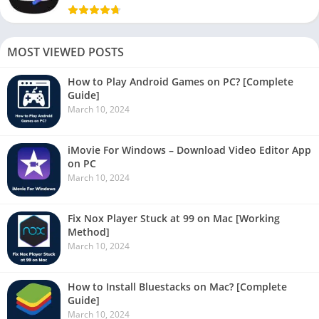
MOST VIEWED POSTS
How to Play Android Games on PC? [Complete
Guide]
March 10, 2024
iMovie For Windows – Download Video Editor App
on PC
March 10, 2024
Fix Nox Player Stuck at 99 on Mac [Working
Method]
March 10, 2024
How to Install Bluestacks on Mac? [Complete
Guide]
March 10, 2024