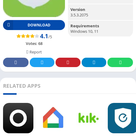
Version
3.5.3.2075
DOWNLOAD
Requirements
Windows 10, 11
4.1
/5
Votes:
68
Report
RELATED APPS