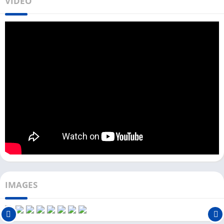
VIDEO
your device’s warranty. However, if you have an extra Android
device that does not have your personal and banking details,
you can root that device with the iRoot app.
To download iRoot for the PC, you need an Android emulator.
You can use any famous Android emulator like LDPlayer,
Bluestacks, or NoxPlayer. If you are a Windows user, you can
directly download this rooting app with LDPlayer from the
Download button above.
Root Android Emulator on PC With iRoot
App
Now, let’s check out the complete step-by-step process to root
an Android emulator on a PC with the help of the iRoot app.
IMAGES
First, download and install the Android emulator on your PC.
Next, open the Android emulator.
The iRoot app is unavailable on the Play Store, so you need to