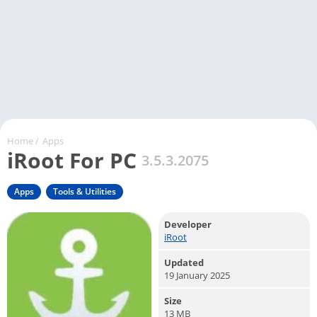
Home
/
Apps
iRoot For PC
3.5.3.2075
Apps
Tools & Utilities
Developer
iRoot
Updated
19 January 2025
Size
13 MB