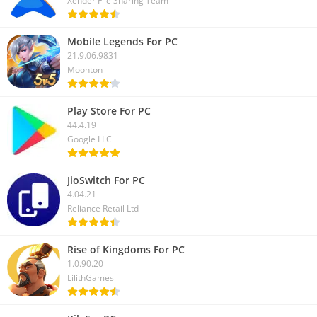
Xender File Sharing Team
With the above guide, we hope you can download
PTV Sports
For PC
and watch live streaming of your favorite sports. If you
Mobile Legends For PC
have any questions regarding this app, let us know in the
21.9.06.9831
Moonton
comment box.
Play Store For PC
44.4.19
Google LLC
JioSwitch For PC
4.04.21
Reliance Retail Ltd
Rise of Kingdoms For PC
1.0.90.20
LilithGames