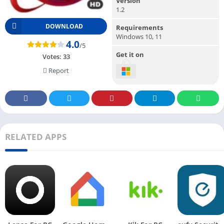
Version
1.2
DOWNLOAD
Requirements
Windows 10, 11
4.0
/5
Get it on
Votes:
33
Report
RELATED APPS