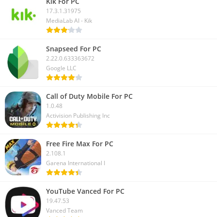
Kik For PC
17.3.1.31975
MediaLab AI - Kik
Snapseed For PC
2.22.0.633363672
Google LLC
Call of Duty Mobile For PC
1.0.48
Activision Publishing Inc
Free Fire Max For PC
2.108.1
Garena International I
YouTube Vanced For PC
19.47.53
Vanced Team