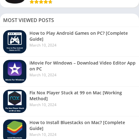
MOST VIEWED POSTS
How to Play Android Games on PC? [Complete
Guide]
March 10, 2024
iMovie For Windows – Download Video Editor App
on PC
March 10, 2024
Fix Nox Player Stuck at 99 on Mac [Working
Method]
March 10, 2024
How to Install Bluestacks on Mac? [Complete
Guide]
March 10, 2024