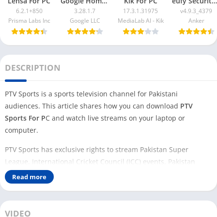
Lensa For PC
Google Home App For PC
Kik For PC
eufy Security App For PC
6.2.1+850
3.28.1.7
17.3.1.31975
v4.9.3_4379
Prisma Labs Inc
Google LLC
MediaLab AI - Kik
Anker
DESCRIPTION
PTV Sports is a sports television channel for Pakistani
audiences. This article shares how you can download
PTV
Sports For P
C and watch live streams on your laptop or
computer.
PTV Sports has exclusive rights to stream Pakistan Super
League, International Cricket Council (ICC) events, Pakistan
Cricket Board (PCB) events, and other domestic and
Read more
international sports leagues.
If you want to watch live streams on your PC using PTV Sports,
VIDEO