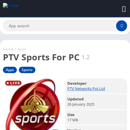
Home
/
Apps
PTV Sports For PC
1.2
Apps
Sports
Developer
PTV Networks Pvt Ltd
Updated
26 January 2025
Size
17 MB